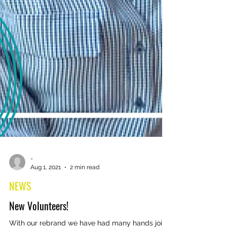
-
Aug 1, 2021
2 min read