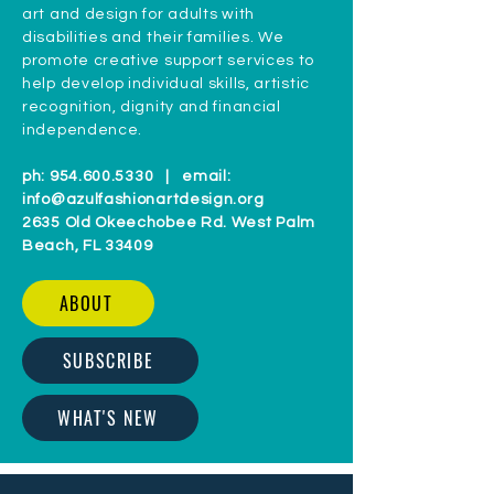
CONNECT WITH US
aZul - Fashion, Art & Design, Inc.
(formerly aZul For Better Living, Inc)
is
a 501(c)(3) non-profit organization that
provides training programs in fashion
art and design for adults with
disabilities and their families. We
promote creative support services to
help develop individual skills, artistic
recognition, dignity and financial
independence.
ph:
954.600.5330
| email:
info@azulfashionartdesign.org
2635 Old Okeechobee Rd. West Palm
Beach, FL 33409
ABOUT
SUBSCRIBE