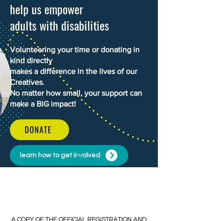
WHAT'S NEW
help us empower
adults with disabilities
Volunteering your time or donating in
kind directly
makes a difference in the lives of our
Creatives.
No matter how small, your support can
make a BIG impact!
DONATE
learn how to get involved