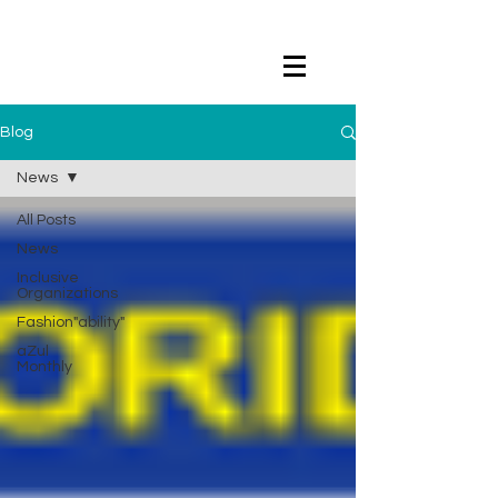
Blog
News
All Posts
News
Inclusive
Organizations
Fashion"ability"
aZul
Monthly