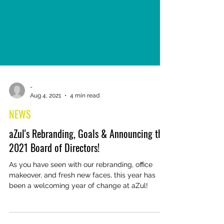
-
Aug 4, 2021
4 min read
NEWS
aZul's Rebranding, Goals & Announcing the
2021 Board of Directors!
As you have seen with our rebranding, office
makeover, and fresh new faces, this year has