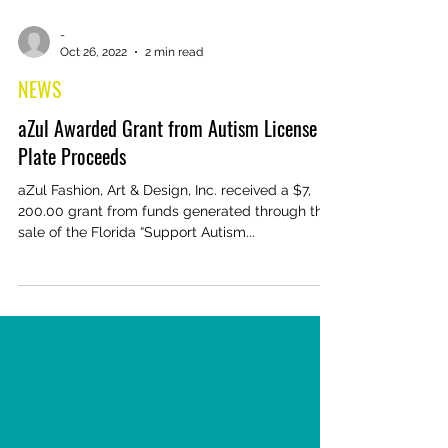
-
Oct 26, 2022
2 min read
NEWS
aZul Awarded Grant from Autism License
Plate Proceeds
aZul Fashion, Art & Design, Inc. received a $7,
200.00 grant from funds generated through the
sale of the Florida “Support Autism...