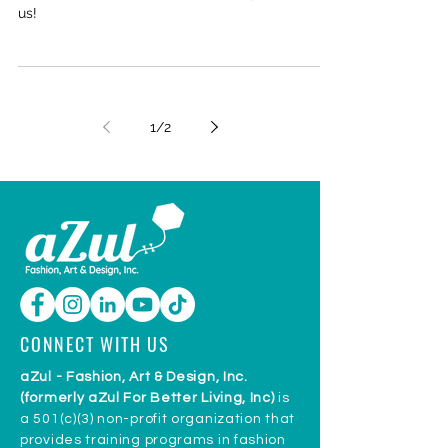
NEWS
New Volunteers!
With our rebrand we have had many hands join
us!
1
/
2