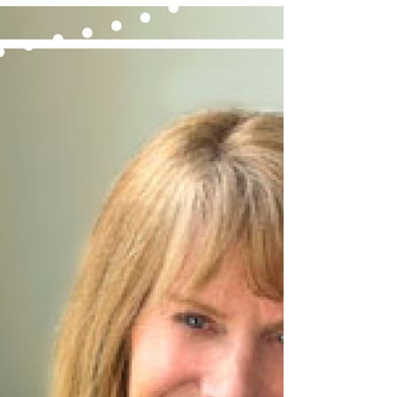
been a welcoming year of change at aZul!