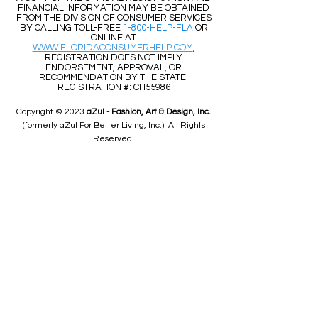
​​A COPY OF THE OFFICIAL REGISTRATION AND
FINANCIAL INFORMATION MAY BE OBTAINED
FROM THE DIVISION OF CONSUMER SERVICES
BY CALLING TOLL-FREE
1-800-HELP-FLA
OR
ONLINE AT
WWW.FLORIDACONSUMERHELP.COM
,
REGISTRATION DOES NOT IMPLY
ENDORSEMENT, APPROVAL, OR
RECOMMENDATION BY THE STATE.
REGISTRATION #: CH55986
Copyright © 2023
aZul - Fashion, Art & Design, Inc.
(formerly aZul For Better Living, Inc.). All Rights
Reserved.