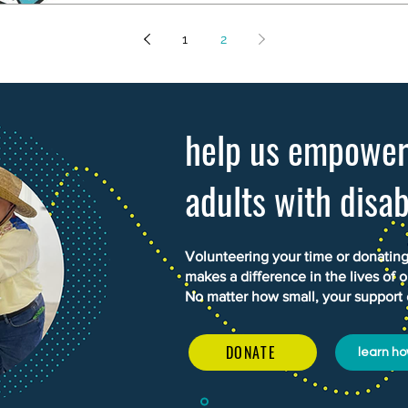
1
2
help us empowe
adults with disab
Volunteering your time or donating 
makes a difference in the lives of o
No matter how small, your support
DONATE
learn ho