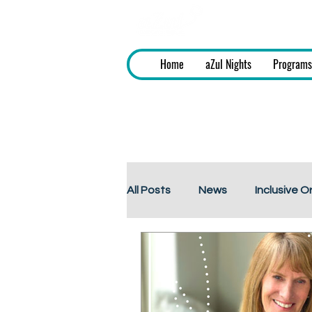
aZul - Fashi
Home
aZul Nights
Programs
All Posts
News
Inclusive O