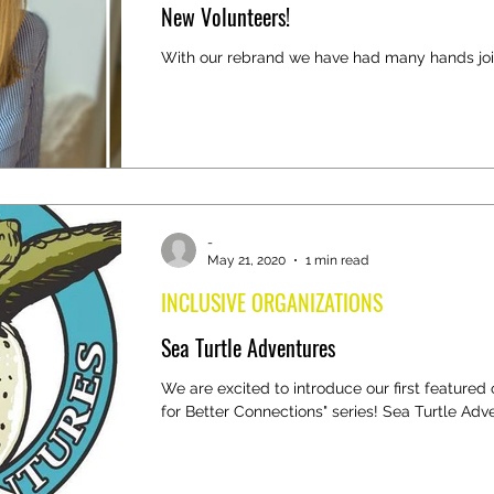
New Volunteers!
With our rebrand we have had many hands joi
-
May 21, 2020
1 min read
INCLUSIVE ORGANIZATIONS
Sea Turtle Adventures
We are excited to introduce our first featured 
for Better Connections" series! Sea Turtle Adven