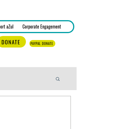
Log In
ort aZul
Corporate Engagement
DONATE
PAYPAL DONATE