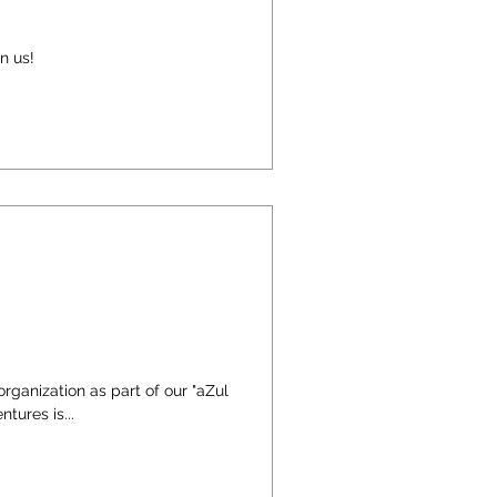
n us!
organization as part of our "aZul
tures is...