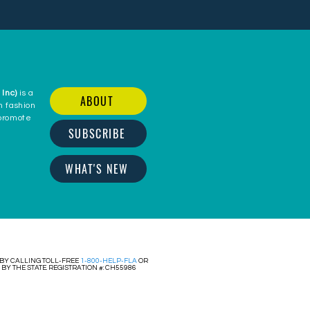
 Inc)
is a
ABOUT
n fashion
 promote
SUBSCRIBE
c
WHAT'S NEW
 BY CALLING TOLL-FREE
1-800-HELP-FLA
OR
Y THE STATE. REGISTRATION #: CH55986