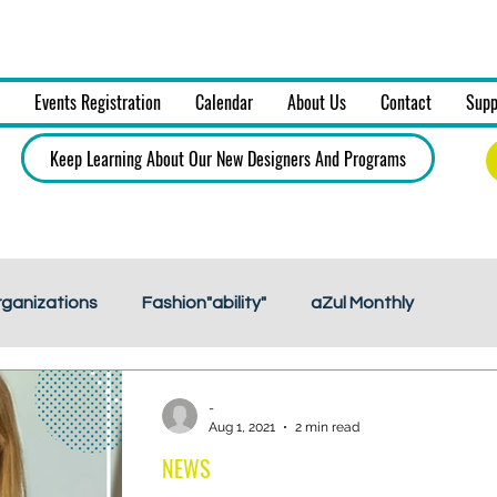
on, Art & Design, Inc.
Events Registration
Calendar
About Us
Contact
Supp
Keep Learning About Our New Designers And Programs
rganizations
Fashion"ability"
aZul Monthly
-
Aug 1, 2021
2 min read
NEWS