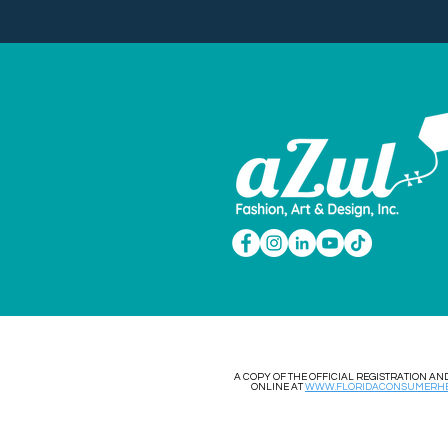
​​A COPY OF THE OFFICIAL REGISTRATION 
ONLINE AT
WWW.FLORIDACONSUMERHE