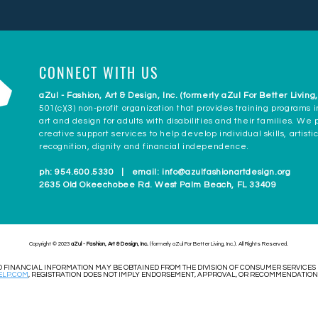
CONNECT WITH US
aZul - Fashion, Art & Design, Inc. (formerly aZul For Better Living,
501(c)(3) non-profit organization that provides training programs i
art and design for adults with disabilities and their families. We
creative support services to help develop individual skills, artisti
recognition, dignity and financial independence.
ph: 954.600.5330 | email:
info@azulfashionartdesign.org
2635 Old Okeechobee Rd. West Palm Beach, FL 33409
Copyright © 2023
aZul - Fashion, Art & Design, Inc.
(formerly aZul For Better Living, Inc.). All Rights Reserved.
AND FINANCIAL INFORMATION MAY BE OBTAINED FROM THE DIVISION OF CONSUMER SERVICES
LP.COM
, REGISTRATION DOES NOT IMPLY ENDORSEMENT, APPROVAL, OR RECOMMENDATION B