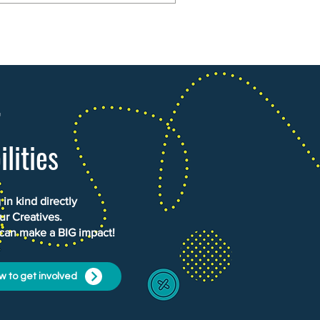
r
ilities
in kind directly
ur Creatives.
 can make a BIG impact!
w to get involved