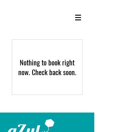
Nothing to book right
now. Check back soon.