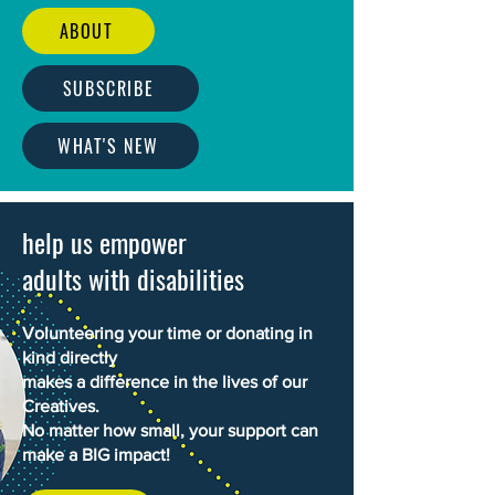
ABOUT
SUBSCRIBE
WHAT'S NEW
help us empower
adults with disabilities
Volunteering your time or donating in
kind directly
makes a difference in the lives of our
Creatives.
No matter how small, your support can
make a BIG impact!