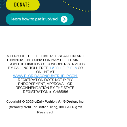
DONATE
learn how to get involved
​​A COPY OF THE OFFICIAL REGISTRATION AND
FINANCIAL INFORMATION MAY BE OBTAINED
FROM THE DIVISION OF CONSUMER SERVICES
BY CALLING TOLL-FREE
1-800-HELP-FLA
OR
ONLINE AT
WWW.FLORIDACONSUMERHELP.COM
,
REGISTRATION DOES NOT IMPLY
ENDORSEMENT, APPROVAL, OR
RECOMMENDATION BY THE STATE.
REGISTRATION #: CH55986
Copyright © 2023
aZul - Fashion, Art & Design, Inc.
(formerly aZul For Better Living, Inc.). All Rights
Reserved.