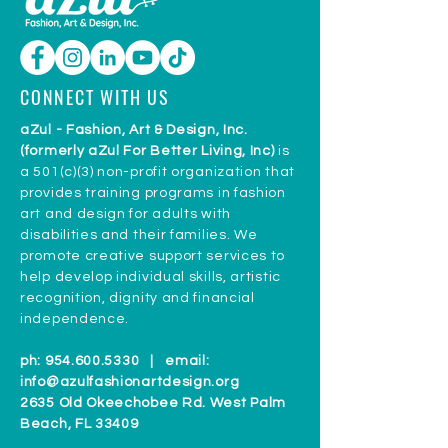
CONNECT WITH US
aZul - Fashion, Art & Design, Inc.
(formerly aZul For Better Living, Inc)
is
a 501(c)(3) non-profit organization that
provides training programs in fashion
art and design for adults with
disabilities and their families. We
promote creative support services to
help develop individual skills, artistic
recognition, dignity and financial
independence.
ph:
954.600.5330
| email:
info@azulfashionartdesign.org
2635 Old Okeechobee Rd. West Palm
Beach, FL 33409