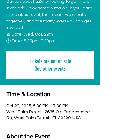
Curious about aZul or looking to get more
involved? Enjoy some pizza while you learn
more about aZul, the impact we create
together, and the many ways you can get
involved.
📅 Date: Wed. Oct. 29th
🕑 Time: 5:30pm-7:30pm
Tickets are not on sale
See other events
Time & Location
Oct 29, 2025, 5:30 PM – 7:30 PM
West Palm Beach, 2635 Old Okeechobee
Rd, West Palm Beach, FL 33409, USA
About the Event