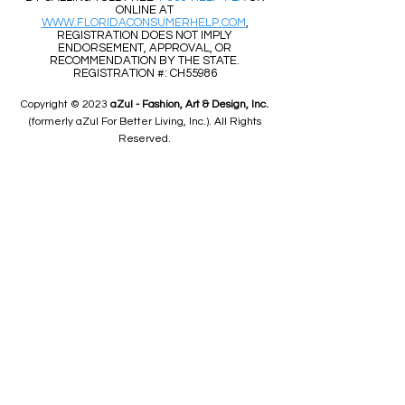
ONLINE AT
WWW.FLORIDACONSUMERHELP.COM
,
REGISTRATION DOES NOT IMPLY
ENDORSEMENT, APPROVAL, OR
RECOMMENDATION BY THE STATE.
REGISTRATION #: CH55986
Copyright © 2023
aZul - Fashion, Art & Design, Inc.
(formerly aZul For Better Living, Inc.). All Rights
Reserved.