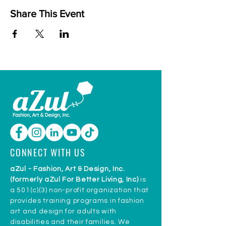
Share This Event
CONNECT WITH US
aZul - Fashion, Art & Design, Inc.
(formerly aZul For Better Living, Inc)
is
a 501(c)(3) non-profit organization that
provides training programs in fashion
art and design for adults with
disabilities and their families. We