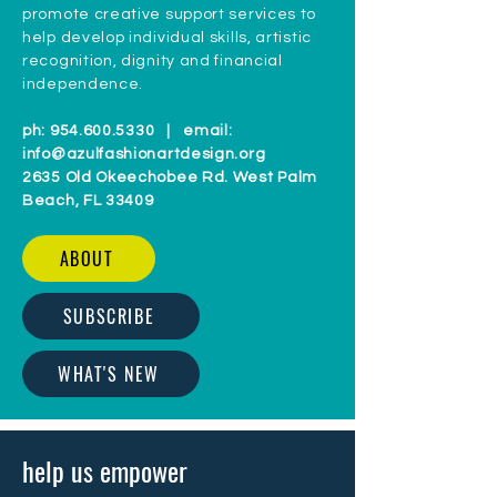
promote creative support services to
help develop individual skills, artistic
recognition, dignity and financial
independence.
ph:
954.600.5330
| email:
info@azulfashionartdesign.org
2635 Old Okeechobee Rd. West Palm
Beach, FL 33409
ABOUT
SUBSCRIBE
WHAT'S NEW
help us empower