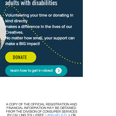
adults with disabilities
Volunteering your time or donating in
kind directly
makes a difference in the lives of our
Creatives.
No matter how small, your support can
make a BIG impact!
DONATE
learn how to get involved
​​A COPY OF THE OFFICIAL REGISTRATION AND
FINANCIAL INFORMATION MAY BE OBTAINED
FROM THE DIVISION OF CONSUMER SERVICES
BY CALLING TOLL-FREE
1-800-HELP-FLA
OR