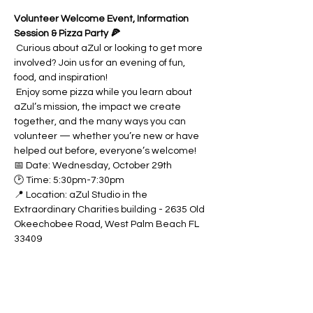
Volunteer Welcome Event, Information 
Session & Pizza Party 🍕
 Curious about aZul or looking to get more 
involved? Join us for an evening of fun, 
food, and inspiration!
 Enjoy some pizza while you learn about 
aZul’s mission, the impact we create 
together, and the many ways you can 
volunteer — whether you’re new or have 
helped out before, everyone’s welcome!
📅 Date: Wednesday, October 29th
🕑 Time: 5:30pm-7:30pm
📍 Location: aZul Studio in the 
Extraordinary Charities building - 2635 Old 
Okeechobee Road, West Palm Beach FL 
33409