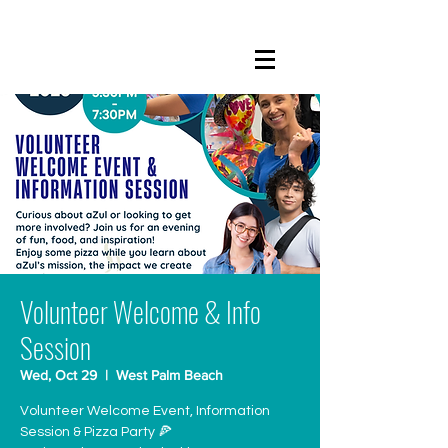
Volunteer Welcome & Info
Session
Wed, Oct 29
  |  
West Palm Beach
Volunteer Welcome Event, Information
Session & Pizza Party 🍕