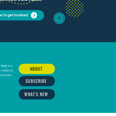
w to get involved
 Inc)
is a
ABOUT
n fashion
 promote
SUBSCRIBE
c
WHAT'S NEW