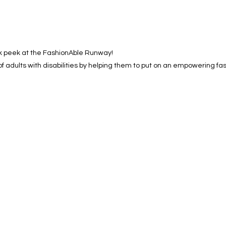
k peek at the FashionAble Runway!
of adults with disabilities by helping them to put on an empowering fa