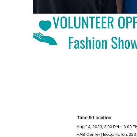
Time & Location
Aug 14, 2023, 2:00 PM – 3:00 P
HAB Center | Boca Raton, 223