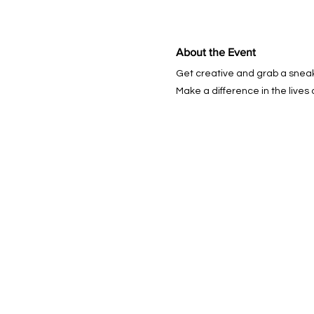
About the Event
Get creative and grab a snea
Make a difference in the lives 