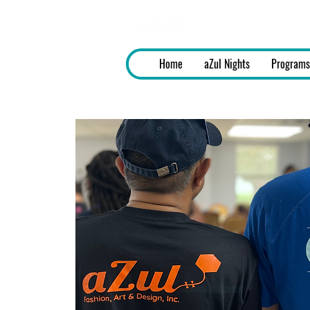
aZul - Fashi
Home
aZul Nights
Programs