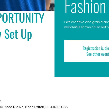
Fashion
Get creative and grab a sn
wonderful shows could not be
Registration is cl
See other event
M
13 Boca Rio Rd, Boca Raton, FL 33433, USA