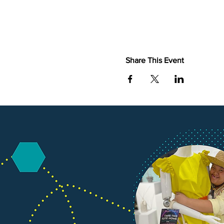
Share This Event