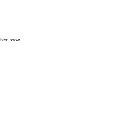
shion show.