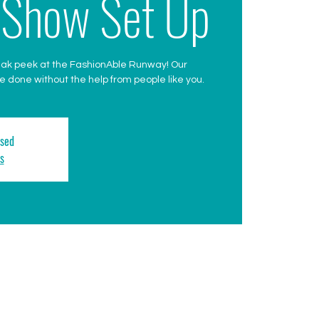
 Show Set Up
eak peek at the FashionAble Runway! Our
 done without the help from people like you.
osed
s