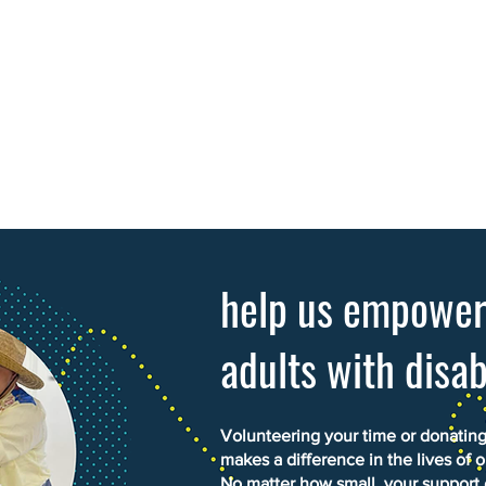
help us empowe
adults with disab
Volunteering your time or donating 
makes a difference in the lives of o
No matter how small, your support