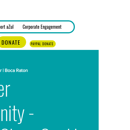
Log In
ort aZul
Corporate Engagement
DONATE
PAYPAL DONATE
 | Boca Raton
er
nity -