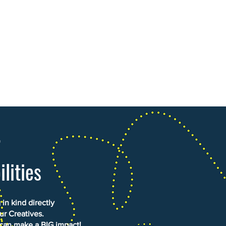
r
ilities
in kind directly
ur Creatives.
 can make a BIG impact!