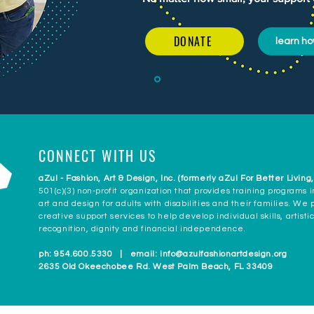
DONATE
learn ho
CONNECT WITH US
aZul - Fashion, Art & Design, Inc. (formerly aZul For Better Living,
501(c)(3) non-profit organization that provides training programs i
art and design for adults with disabilities and their families. We
creative support services to help develop individual skills, artisti
recognition, dignity and financial independence.
ph: 954.600.5330 | email:
info@azulfashionartdesign.org
2635 Old Okeechobee Rd. West Palm Beach, FL 33409