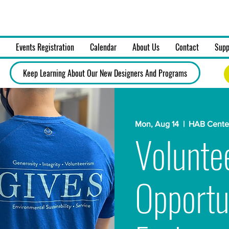
on, Art & Design, Inc.
Events Registration
Calendar
About Us
Contact
Supp
Keep Learning About Our New Designers And Programs
Mon, Aug 14
  |  
HAB Center
Volunte
Opportu