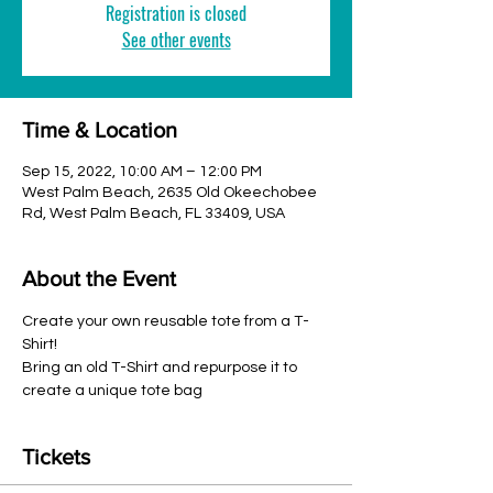
Registration is closed
See other events
Time & Location
Sep 15, 2022, 10:00 AM – 12:00 PM
West Palm Beach, 2635 Old Okeechobee
Rd, West Palm Beach, FL 33409, USA
About the Event
Create your own reusable tote from a T-
Shirt!
Bring an old T-Shirt and repurpose it to 
create a unique tote bag
Tickets