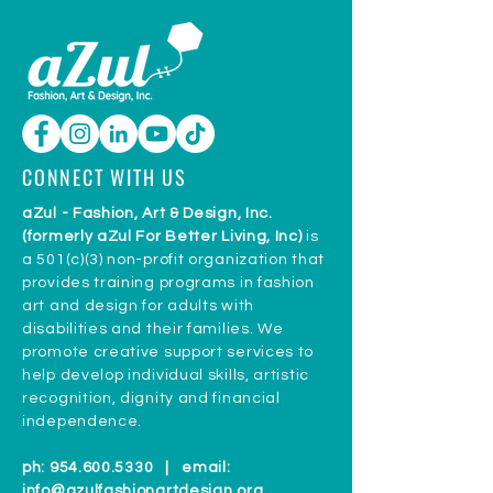
CONNECT WITH US
aZul - Fashion, Art & Design, Inc.
(formerly aZul For Better Living, Inc)
is
a 501(c)(3) non-profit organization that
provides training programs in fashion
art and design for adults with
disabilities and their families. We
promote creative support services to
help develop individual skills, artistic
recognition, dignity and financial
independence.
ph:
954.600.5330
| email:
info@azulfashionartdesign.org