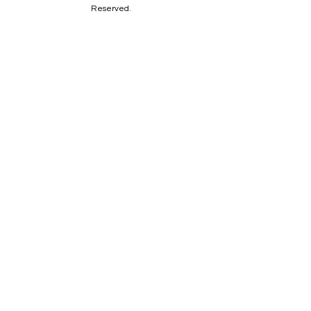
Reserved.