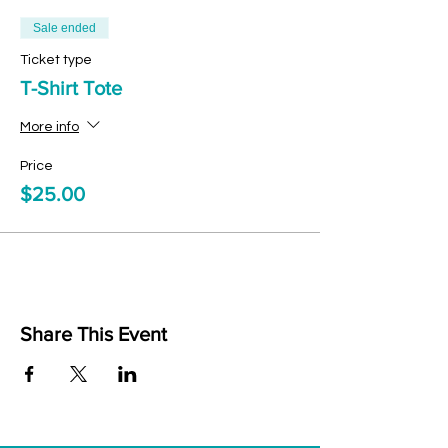
Sale ended
Ticket type
T-Shirt Tote
More info
Price
$25.00
Share This Event