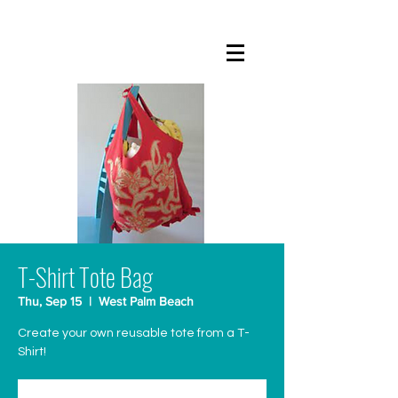
T-Shirt Tote Bag
Thu, Sep 15
  |  
West Palm Beach
Create your own reusable tote from a T-
Shirt!