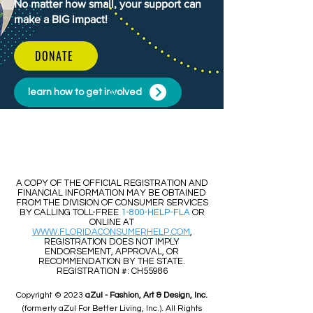
No matter how small, your support can
make a BIG impact!
DONATE
learn how to get involved
​​A COPY OF THE OFFICIAL REGISTRATION AND
FINANCIAL INFORMATION MAY BE OBTAINED
FROM THE DIVISION OF CONSUMER SERVICES
BY CALLING TOLL-FREE
1-800-HELP-FLA
OR
ONLINE AT
WWW.FLORIDACONSUMERHELP.COM
,
REGISTRATION DOES NOT IMPLY
ENDORSEMENT, APPROVAL, OR
RECOMMENDATION BY THE STATE.
REGISTRATION #: CH55986
Copyright © 2023
aZul - Fashion, Art & Design, Inc.
(formerly aZul For Better Living, Inc.). All Rights