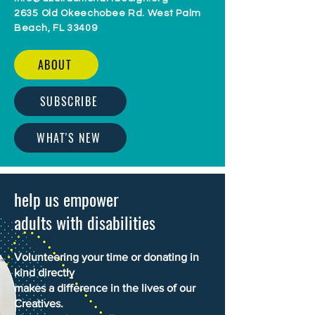
2635 Old Okeechobee Rd. West Palm
Beach, FL 33409
ABOUT
SUBSCRIBE
WHAT'S NEW
help us empower
adults with disabilities
Volunteering your time or donating in
kind directly
makes a difference in the lives of our
Creatives.