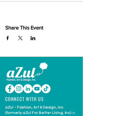
Share This Event
CONNECT WITH US
aZul - Fashion, Art & Design, Inc.
(formerly aZul For Better Living, Inc)
is