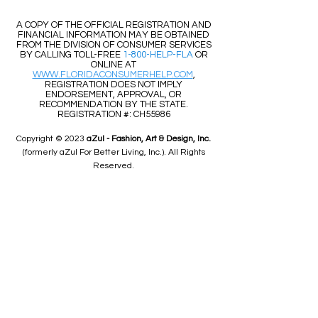
​​A COPY OF THE OFFICIAL REGISTRATION AND
FINANCIAL INFORMATION MAY BE OBTAINED
FROM THE DIVISION OF CONSUMER SERVICES
BY CALLING TOLL-FREE
1-800-HELP-FLA
OR
ONLINE AT
WWW.FLORIDACONSUMERHELP.COM
,
REGISTRATION DOES NOT IMPLY
ENDORSEMENT, APPROVAL, OR
RECOMMENDATION BY THE STATE.
REGISTRATION #: CH55986
Copyright © 2023
aZul - Fashion, Art & Design, Inc.
(formerly aZul For Better Living, Inc.). All Rights
Reserved.