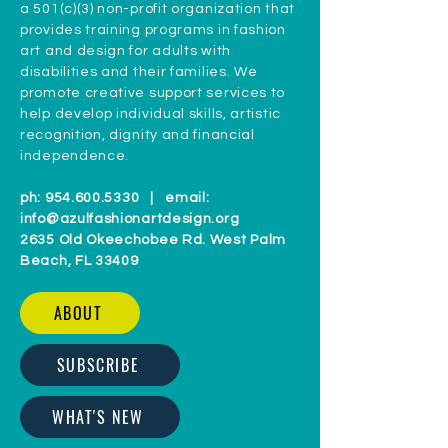
a 501(c)(3) non-profit organization that
provides training programs in fashion
art and design for adults with
disabilities and their families. We
promote creative support services to
help develop individual skills, artistic
recognition, dignity and financial
independence.
ph:
954.600.5330
| email:
info@azulfashionartdesign.org
2635 Old Okeechobee Rd. West Palm
Beach, FL 33409
ABOUT
SUBSCRIBE
WHAT'S NEW