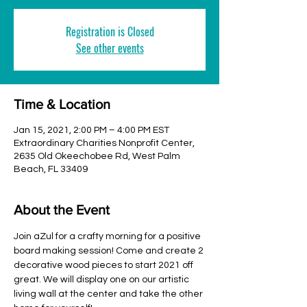
Registration is Closed
See other events
Time & Location
Jan 15, 2021, 2:00 PM – 4:00 PM EST
Extraordinary Charities Nonprofit Center,
2635 Old Okeechobee Rd, West Palm
Beach, FL 33409
About the Event
Join aZul for a crafty morning for a positive 
board making session! Come and create 2 
decorative wood pieces to start 2021 off 
great. We will display one on our artistic 
living wall at the center and take the other 