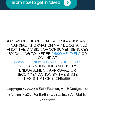
learn how to get involved
​​A COPY OF THE OFFICIAL REGISTRATION AND
FINANCIAL INFORMATION MAY BE OBTAINED
FROM THE DIVISION OF CONSUMER SERVICES
BY CALLING TOLL-FREE
1-800-HELP-FLA
OR
ONLINE AT
WWW.FLORIDACONSUMERHELP.COM
,
REGISTRATION DOES NOT IMPLY
ENDORSEMENT, APPROVAL, OR
RECOMMENDATION BY THE STATE.
REGISTRATION #: CH55986
Copyright © 2023
aZul - Fashion, Art & Design, Inc.
(formerly aZul For Better Living, Inc.). All Rights
Reserved.