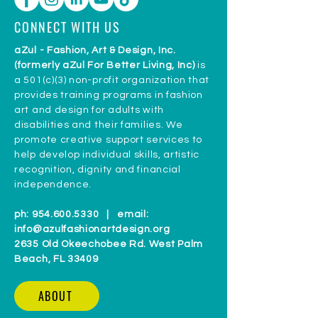
CONNECT WITH US
aZul - Fashion, Art & Design, Inc.
(formerly aZul For Better Living, Inc)
is
a 501(c)(3) non-profit organization that
provides training programs in fashion
art and design for adults with
disabilities and their families. We
promote creative support services to
help develop individual skills, artistic
recognition, dignity and financial
independence.
ph:
954.600.5330
| email:
info@azulfashionartdesign.org
2635 Old Okeechobee Rd. West Palm
Beach, FL 33409
ABOUT