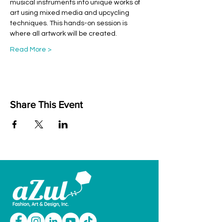
musical instruments into unique works of 
art using mixed media and upcycling 
techniques. This hands-on session is 
where all artwork will be created.
Read More >
Share This Event