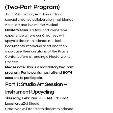
(Two-Part Program)
Join aZul Fashion, Art & Design for a 
special creative collaboration that blends 
visual art and live music! 
Musical 
Masterpieces
 is a two-part immersive 
experience where our Creatives will 
upcycle decommissioned musical 
instruments into works of art and then 
showcase their creations at the Kravis 
Center before attending a Masterworks 
Concert.
Please note: This is a mandatory two-part 
program. Participants must attend BOTH 
sessions to participate.
Part 1: Studio Art Session – 
Instrument Upcycling
Thursday, February 51:00 PM – 3:30 PM 
Location:
 aZul Studio
Creatives will transform decommissioned 