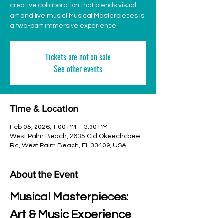
creative collaboration that blends visual
art and live music! Musical Masterpieces is
a two-part immersive experience
Tickets are not on sale
See other events
Time & Location
Feb 05, 2026, 1:00 PM – 3:30 PM
West Palm Beach, 2635 Old Okeechobee
Rd, West Palm Beach, FL 33409, USA
About the Event
Musical Masterpieces: 
Art & Music Experience 