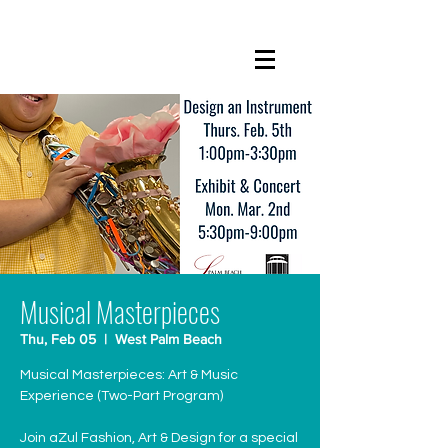
Musical Masterpieces
Thu, Feb 05
  |  
West Palm Beach
Musical Masterpieces: Art & Music
Experience (Two-Part Program)
Join aZul Fashion, Art & Design for a special