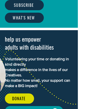
SUBSCRIBE
WHAT'S NEW
help us empower
adults with disabilities
Volunteering your time or donating in
kind directly
makes a difference in the lives of our
Creatives.
No matter how small, your support can
make a BIG impact!
DONATE