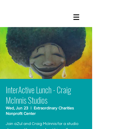
InterActive Lunch - Craig
McInnis Studios
Wed, Jun 23
  |  
Extraordinary Charities
Nonprofit Center
Join aZul and Craig McInnis for a studio