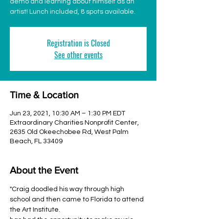
demo and learning about himself as an
artist! Lunch included, 8 spots available.
Registration is Closed
See other events
Time & Location
Jun 23, 2021, 10:30 AM – 1:30 PM EDT
Extraordinary Charities Nonprofit Center,
2635 Old Okeechobee Rd, West Palm
Beach, FL 33409
About the Event
"Craig doodled his way through high 
school and then came to Florida to attend 
the Art Institute.