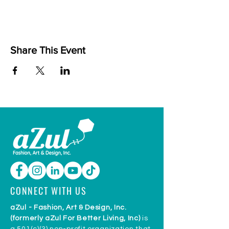
Share This Event
CONNECT WITH US
aZul - Fashion, Art & Design, Inc.
(formerly aZul For Better Living, Inc)
is