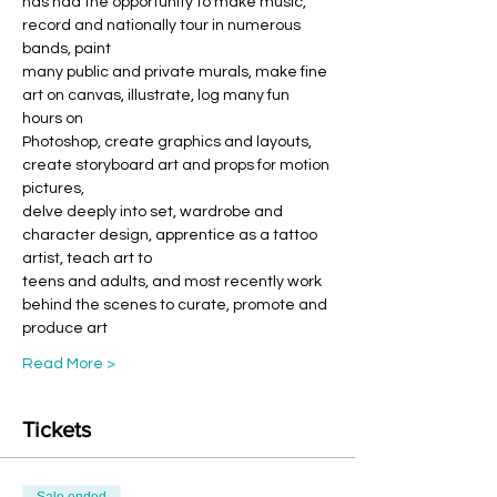
has had the opportunity to make music, 
record and nationally tour in numerous 
bands, paint
many public and private murals, make fine 
art on canvas, illustrate, log many fun 
hours on
Photoshop, create graphics and layouts, 
create storyboard art and props for motion 
pictures,
delve deeply into set, wardrobe and 
character design, apprentice as a tattoo 
artist, teach art to
teens and adults, and most recently work 
behind the scenes to curate, promote and 
produce art
Read More >
Tickets