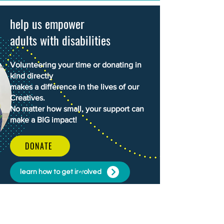
help us empower
adults with disabilities
Volunteering your time or donating in
kind directly
makes a difference in the lives of our
Creatives.
No matter how small, your support can
make a BIG impact!
DONATE
learn how to get involved