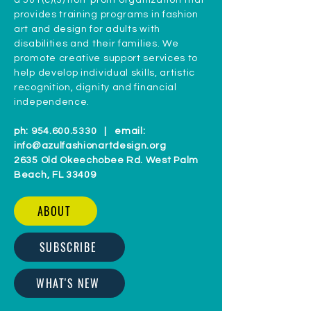
a 501(c)(3) non-profit organization that
provides training programs in fashion
art and design for adults with
disabilities and their families. We
promote creative support services to
help develop individual skills, artistic
recognition, dignity and financial
independence.
ph:
954.600.5330
| email:
info@azulfashionartdesign.org
2635 Old Okeechobee Rd. West Palm
Beach, FL 33409
ABOUT
SUBSCRIBE
WHAT'S NEW