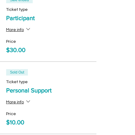
Sale ended
Ticket type
Participant
More info
Price
$30.00
Sold Out
Ticket type
Personal Support
More info
Price
$10.00