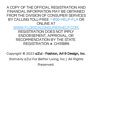
​​A COPY OF THE OFFICIAL REGISTRATION AND
FINANCIAL INFORMATION MAY BE OBTAINED
FROM THE DIVISION OF CONSUMER SERVICES
BY CALLING TOLL-FREE
1-800-HELP-FLA
OR
ONLINE AT
WWW.FLORIDACONSUMERHELP.COM
,
REGISTRATION DOES NOT IMPLY
ENDORSEMENT, APPROVAL, OR
RECOMMENDATION BY THE STATE.
REGISTRATION #: CH55986
Copyright © 2023
aZul - Fashion, Art & Design, Inc.
(formerly aZul For Better Living, Inc.). All Rights
Reserved.