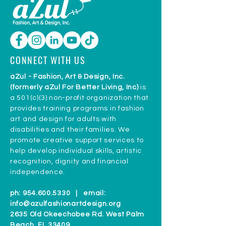
CONNECT WITH US
aZul - Fashion, Art & Design, Inc.
(formerly aZul For Better Living, Inc)
is
a 501(c)(3) non-profit organization that
provides training programs in fashion
art and design for adults with
disabilities and their families. We
promote creative support services to
help develop individual skills, artistic
recognition, dignity and financial
independence.
ph:
954.600.5330
| email:
info@azulfashionartdesign.org
2635 Old Okeechobee Rd. West Palm
Beach, FL 33409