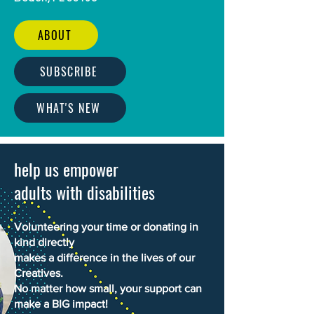
ABOUT
SUBSCRIBE
WHAT'S NEW
help us empower
adults with disabilities
Volunteering your time or donating in
kind directly
makes a difference in the lives of our
Creatives.
No matter how small, your support can
make a BIG impact!