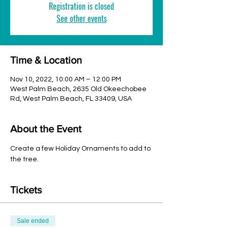
Registration is closed
See other events
Time & Location
Nov 10, 2022, 10:00 AM – 12:00 PM
West Palm Beach, 2635 Old Okeechobee
Rd, West Palm Beach, FL 33409, USA
About the Event
Create a few Holiday Ornaments to add to 
the tree. 
Tickets
Sale ended