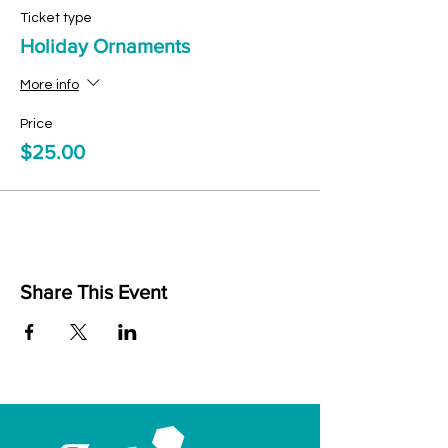
Ticket type
Holiday Ornaments
More info
Price
$25.00
Share This Event