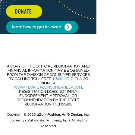
DONATE
learn how to get involved
​​A COPY OF THE OFFICIAL REGISTRATION AND
FINANCIAL INFORMATION MAY BE OBTAINED
FROM THE DIVISION OF CONSUMER SERVICES
BY CALLING TOLL-FREE
1-800-HELP-FLA
OR
ONLINE AT
WWW.FLORIDACONSUMERHELP.COM
,
REGISTRATION DOES NOT IMPLY
ENDORSEMENT, APPROVAL, OR
RECOMMENDATION BY THE STATE.
REGISTRATION #: CH55986
Copyright © 2023
aZul - Fashion, Art & Design, Inc.
(formerly aZul For Better Living, Inc.). All Rights
Reserved.