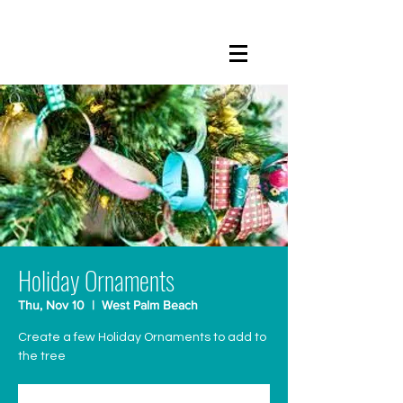
Holiday Ornaments
Thu, Nov 10
  |  
West Palm Beach
Create a few Holiday Ornaments to add to
the tree