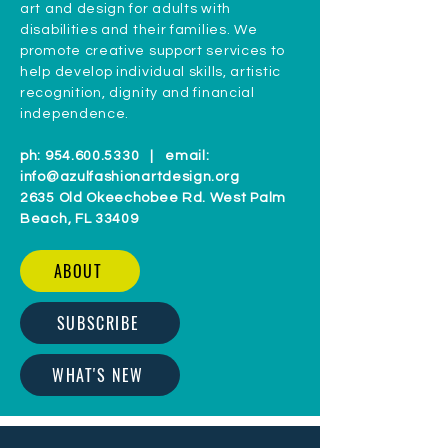
art and design for adults with
disabilities and their families. We
promote creative support services to
help develop individual skills, artistic
recognition, dignity and financial
independence.
ph:
954.600.5330
| email:
info@azulfashionartdesign.org
2635 Old Okeechobee Rd. West Palm
Beach, FL 33409
ABOUT
SUBSCRIBE
WHAT'S NEW