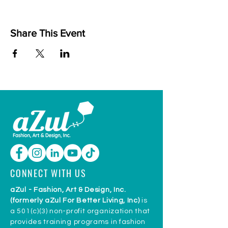
Share This Event
CONNECT WITH US
aZul - Fashion, Art & Design, Inc.
(formerly aZul For Better Living, Inc)
is
a 501(c)(3) non-profit organization that
provides training programs in fashion