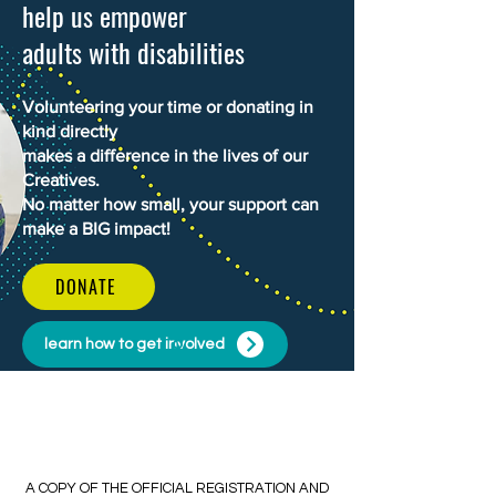
help us empower
adults with disabilities
Volunteering your time or donating in
kind directly
makes a difference in the lives of our
Creatives.
No matter how small, your support can
make a BIG impact!
DONATE
learn how to get involved
​​A COPY OF THE OFFICIAL REGISTRATION AND