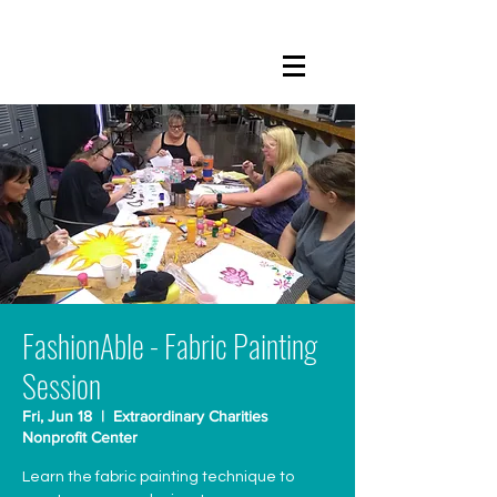
FashionAble - Fabric Painting
Session
Fri, Jun 18
  |  
Extraordinary Charities
Nonprofit Center
Learn the fabric painting technique to