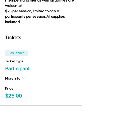
members and friends with all abilities are 
welcome!
$25 per session, limited to only 6 
participants per session. All supplies 
included.
Tickets
Sale ended
Ticket type
Participant
More info
Price
$25.00