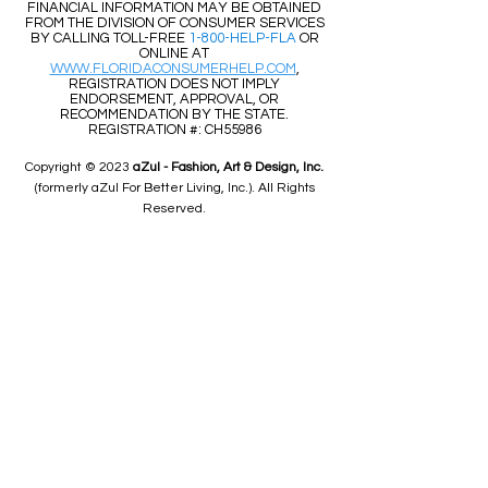
FINANCIAL INFORMATION MAY BE OBTAINED
FROM THE DIVISION OF CONSUMER SERVICES
BY CALLING TOLL-FREE
1-800-HELP-FLA
OR
ONLINE AT
WWW.FLORIDACONSUMERHELP.COM
,
REGISTRATION DOES NOT IMPLY
ENDORSEMENT, APPROVAL, OR
RECOMMENDATION BY THE STATE.
REGISTRATION #: CH55986
Copyright © 2023
aZul - Fashion, Art & Design, Inc.
(formerly aZul For Better Living, Inc.). All Rights
Reserved.