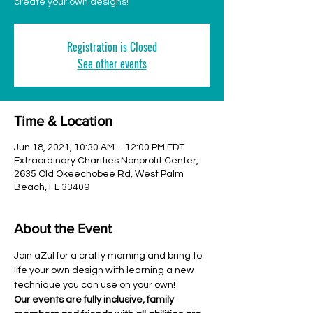
create your own designs!
Registration is Closed
See other events
Time & Location
Jun 18, 2021, 10:30 AM – 12:00 PM EDT
Extraordinary Charities Nonprofit Center,
2635 Old Okeechobee Rd, West Palm
Beach, FL 33409
About the Event
Join aZul for a crafty morning and bring to 
life your own design with learning a new 
technique you can use on your own!
Our events are fully inclusive, family 