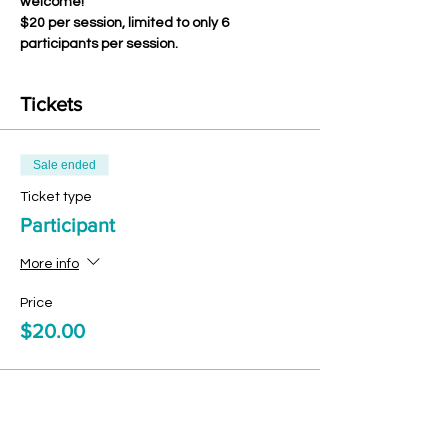
welcome!
$20 per session, limited to only 6 
participants per session.
Tickets
Sale ended
Ticket type
Participant
More info
Price
$20.00