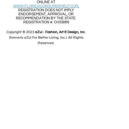
ONLINE AT
WWW.FLORIDACONSUMERHELP.COM
,
REGISTRATION DOES NOT IMPLY
ENDORSEMENT, APPROVAL, OR
RECOMMENDATION BY THE STATE.
REGISTRATION #: CH55986
Copyright © 2023
aZul - Fashion, Art & Design, Inc.
(formerly aZul For Better Living, Inc.). All Rights
Reserved.