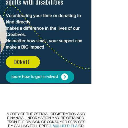
adults with disabilities
Volunteering your time or donating in
kind directly
makes a difference in the lives of our
Creatives.
No matter how small, your support can
make a BIG impact!
DONATE
learn how to get involved
​​A COPY OF THE OFFICIAL REGISTRATION AND
FINANCIAL INFORMATION MAY BE OBTAINED
FROM THE DIVISION OF CONSUMER SERVICES
BY CALLING TOLL-FREE
1-800-HELP-FLA
OR