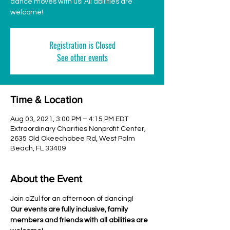
dance moves with us! All abilities are
welcome!
Registration is Closed
See other events
Time & Location
Aug 03, 2021, 3:00 PM – 4:15 PM EDT
Extraordinary Charities Nonprofit Center,
2635 Old Okeechobee Rd, West Palm
Beach, FL 33409
About the Event
Join aZul for an afternoon of dancing!
Our events are fully inclusive, family 
members and friends with all abilities are 