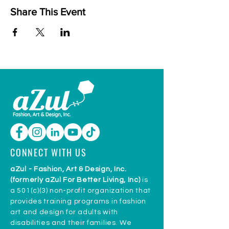
Share This Event
CONNECT WITH US
aZul - Fashion, Art & Design, Inc.
(formerly aZul For Better Living, Inc)
is
a 501(c)(3) non-profit organization that
provides training programs in fashion
art and design for adults with
disabilities and their families. We