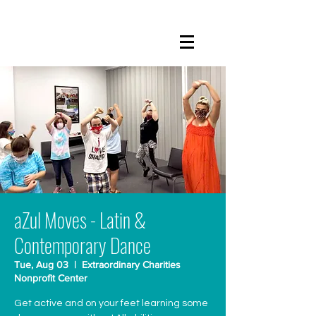
aZul Moves - Latin &
Contemporary Dance
Tue, Aug 03
  |  
Extraordinary Charities
Nonprofit Center
Get active and on your feet learning some