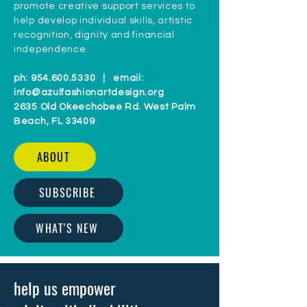
promote creative support services to
help develop individual skills, artistic
recognition, dignity and financial
independence.
ph:
954.600.5330
| email:
info@azulfashionartdesign.org
2635 Old Okeechobee Rd. West Palm
Beach, FL 33409
ABOUT
SUBSCRIBE
WHAT'S NEW
help us empower