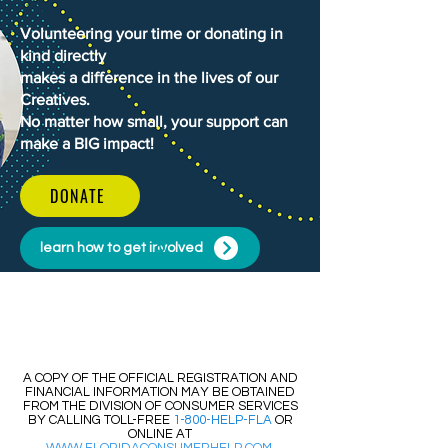
Volunteering your time or donating in
kind directly
makes a difference in the lives of our
Creatives.
No matter how small, your support can
make a BIG impact!
DONATE
learn how to get involved
​​A COPY OF THE OFFICIAL REGISTRATION AND
FINANCIAL INFORMATION MAY BE OBTAINED
FROM THE DIVISION OF CONSUMER SERVICES
BY CALLING TOLL-FREE
1-800-HELP-FLA
OR
ONLINE AT