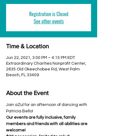
Registration is Closed
See other events
Time & Location
Jun 22, 2021, 3:00 PM – 4:15 PM EDT
Extraordinary Charities Nonprofit Center,
2635 Old Okeechobee Rd, West Palm
Beach, FL 33409
About the Event
Join aZul for an afternoon of dancing with 
Patricia Bello!
Our events are fully inclusive, family 
members and friends with all abilities are 
welcome!