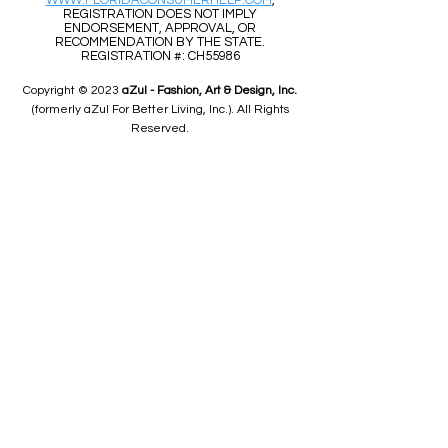
WWW.FLORIDACONSUMERHELP.COM
,
REGISTRATION DOES NOT IMPLY
ENDORSEMENT, APPROVAL, OR
RECOMMENDATION BY THE STATE.
REGISTRATION #: CH55986
Copyright © 2023
aZul - Fashion, Art & Design, Inc.
(formerly aZul For Better Living, Inc.). All Rights
Reserved.