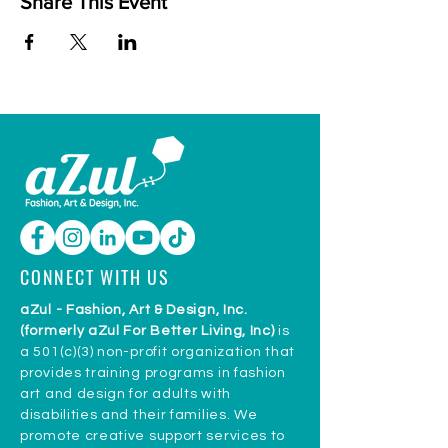
Share This Event
CONNECT WITH US
aZul - Fashion, Art & Design, Inc.
(formerly aZul For Better Living, Inc)
is
a 501(c)(3) non-profit organization that
provides training programs in fashion
art and design for adults with
disabilities and their families. We
promote creative support services to