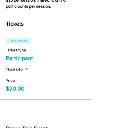
$20 per session, limited to only 6 
participants per session.
Tickets
Sale ended
Ticket type
Participant
More info
Price
$20.00