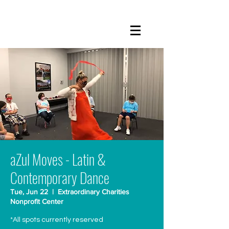
aZul Moves - Latin &
Contemporary Dance
Tue, Jun 22
  |  
Extraordinary Charities
Nonprofit Center
*All spots currently reserved