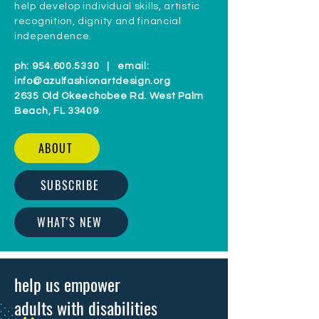
help develop individual skills, artistic
recognition, dignity and financial
independence.
ph:
954.600.5330
| email:
info@azulfashionartdesign.org
2635 Old Okeechobee Rd. West Palm
Beach, FL 33409
ABOUT
SUBSCRIBE
WHAT'S NEW
help us empower
adults with disabilities