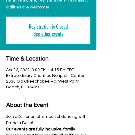
dance moves with us and Patricia Bello! All
abilities are welcome!
Registration is Closed
See other events
Time & Location
Apr 13, 2021, 3:00 PM – 4:15 PM EDT
Extraordinary Charities Nonprofit Center,
2635 Old Okeechobee Rd, West Palm
Beach, FL 33409
About the Event
Join aZul for an afternoon of dancing with 
Patricia Bello!
Our events are fully inclusive, family 