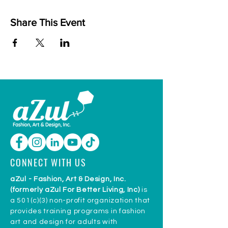
Share This Event
CONNECT WITH US
aZul - Fashion, Art & Design, Inc.
(formerly aZul For Better Living, Inc)
is
a 501(c)(3) non-profit organization that
provides training programs in fashion
art and design for adults with