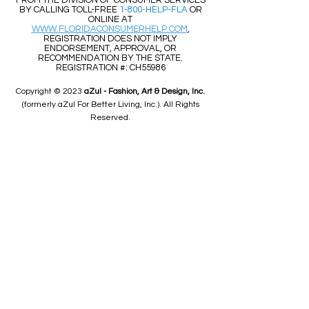
FROM THE DIVISION OF CONSUMER SERVICES
BY CALLING TOLL-FREE
1-800-HELP-FLA
OR
ONLINE AT
WWW.FLORIDACONSUMERHELP.COM
,
REGISTRATION DOES NOT IMPLY
ENDORSEMENT, APPROVAL, OR
RECOMMENDATION BY THE STATE.
REGISTRATION #: CH55986
Copyright © 2023
aZul - Fashion, Art & Design, Inc.
(formerly aZul For Better Living, Inc.). All Rights
Reserved.