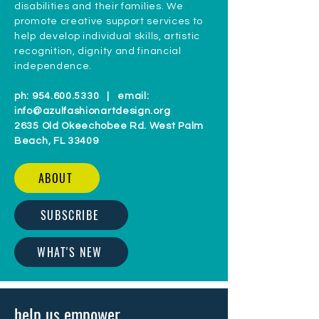
disabilities and their families. We
promote creative support services to
help develop individual skills, artistic
recognition, dignity and financial
independence.
ph:
954.600.5330
| email:
info@azulfashionartdesign.org
2635 Old Okeechobee Rd. West Palm
Beach, FL 33409
ABOUT
SUBSCRIBE
WHAT'S NEW
help us empower