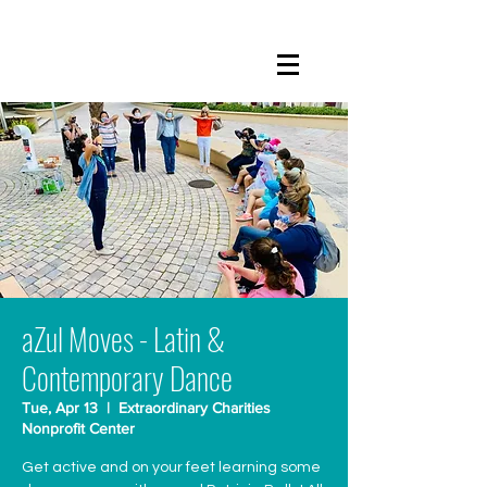
aZul Moves - Latin &
Contemporary Dance
Tue, Apr 13
  |  
Extraordinary Charities
Nonprofit Center
Get active and on your feet learning some