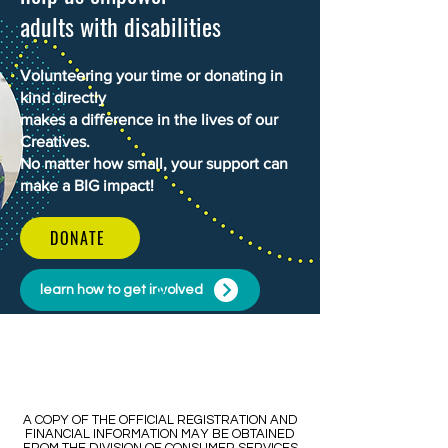
adults with disabilities
Volunteering your time or donating in
kind directly
makes a difference in the lives of our
Creatives.
No matter how small, your support can
make a BIG impact!
DONATE
learn how to get involved
​​A COPY OF THE OFFICIAL REGISTRATION AND
FINANCIAL INFORMATION MAY BE OBTAINED