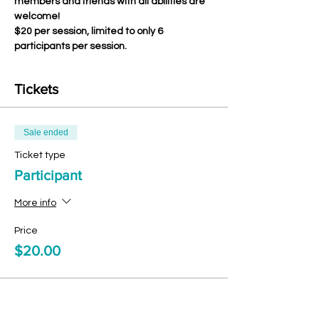
members and friends with all abilities are 
welcome!
$20 per session, limited to only 6 
participants per session.
Tickets
Sale ended
Ticket type
Participant
More info
Price
$20.00