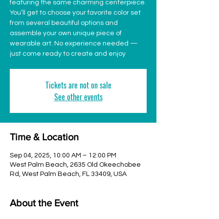
featuring the same charming centerpiece.
You’ll get to choose your favorite color set
from several beautiful options and
assemble your own unique piece of
wearable art. No experience needed —
just come ready to create and enjoy
Tickets are not on sale
See other events
Time & Location
Sep 04, 2025, 10:00 AM – 12:00 PM
West Palm Beach, 2635 Old Okeechobee
Rd, West Palm Beach, FL 33409, USA
About the Event