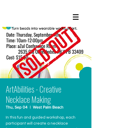
ArtAbilities - Creative
Necklace Making
Thu, Sep 04
  |  
West Palm Beach
In this fun and guided workshop, each
participant will create a necklace