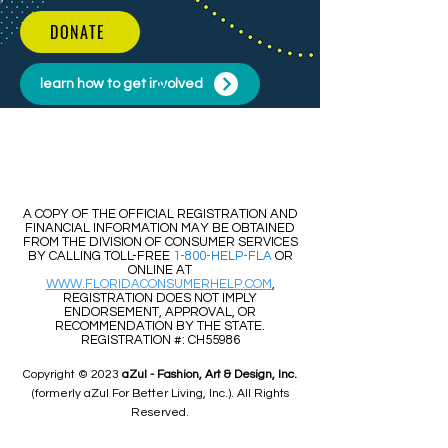
DONATE
learn how to get involved
​​A COPY OF THE OFFICIAL REGISTRATION AND
FINANCIAL INFORMATION MAY BE OBTAINED
FROM THE DIVISION OF CONSUMER SERVICES
BY CALLING TOLL-FREE
1-800-HELP-FLA
OR
ONLINE AT
WWW.FLORIDACONSUMERHELP.COM
,
REGISTRATION DOES NOT IMPLY
ENDORSEMENT, APPROVAL, OR
RECOMMENDATION BY THE STATE.
REGISTRATION #: CH55986
Copyright © 2023
aZul - Fashion, Art & Design, Inc.
(formerly aZul For Better Living, Inc.). All Rights
Reserved.