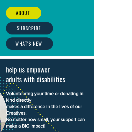
ABOUT
SUBSCRIBE
WHAT'S NEW
help us empower
adults with disabilities
Volunteering your time or donating in
kind directly
makes a difference in the lives of our
Creatives.
No matter how small, your support can
make a BIG impact!