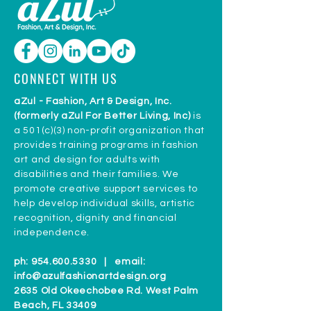
CONNECT WITH US
aZul - Fashion, Art & Design, Inc.
(formerly aZul For Better Living, Inc)
is
a 501(c)(3) non-profit organization that
provides training programs in fashion
art and design for adults with
disabilities and their families. We
promote creative support services to
help develop individual skills, artistic
recognition, dignity and financial
independence.
ph:
954.600.5330
| email:
info@azulfashionartdesign.org
2635 Old Okeechobee Rd. West Palm
Beach, FL 33409