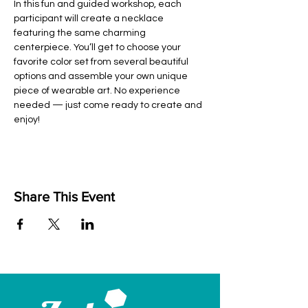
In this fun and guided workshop, each 
participant will create a necklace 
featuring the same charming 
centerpiece. You’ll get to choose your 
favorite color set from several beautiful 
options and assemble your own unique 
piece of wearable art. No experience 
needed — just come ready to create and 
enjoy!
Share This Event