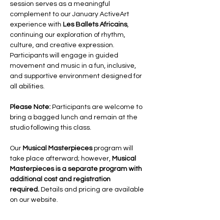
session serves as a meaningful 
complement to our January ActiveArt 
experience with 
Les Ballets Africains
, 
continuing our exploration of rhythm, 
culture, and creative expression.
Participants will engage in guided 
movement and music in a fun, inclusive, 
and supportive environment designed for 
all abilities.
Please Note:
 Participants are welcome to 
bring a bagged lunch and remain at the 
studio following this class. 
Our 
Musical Masterpieces
 program will 
take place afterward; however, 
Musical 
Masterpieces is a separate program with 
additional cost and registration 
required.
 Details and pricing are available 
on our website.