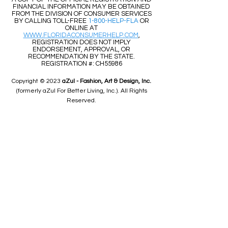
FINANCIAL INFORMATION MAY BE OBTAINED
FROM THE DIVISION OF CONSUMER SERVICES
BY CALLING TOLL-FREE
1-800-HELP-FLA
OR
ONLINE AT
WWW.FLORIDACONSUMERHELP.COM
,
REGISTRATION DOES NOT IMPLY
ENDORSEMENT, APPROVAL, OR
RECOMMENDATION BY THE STATE.
REGISTRATION #: CH55986
Copyright © 2023
aZul - Fashion, Art & Design, Inc.
(formerly aZul For Better Living, Inc.). All Rights
Reserved.