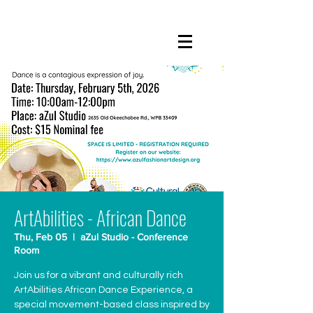
ArtAbilities - African Dance
Thu, Feb 05
  |  
aZul Studio - Conference
Room
Join us for a vibrant and culturally rich
ArtAbilities African Dance Experience, a
special movement-based class inspired by