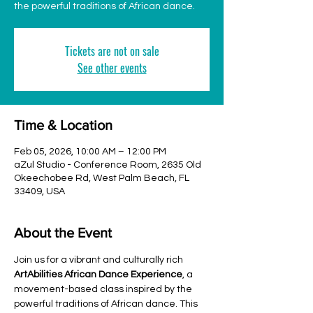
the powerful traditions of African dance.
Tickets are not on sale
See other events
Time & Location
Feb 05, 2026, 10:00 AM – 12:00 PM
aZul Studio - Conference Room, 2635 Old
Okeechobee Rd, West Palm Beach, FL
33409, USA
About the Event
Join us for a vibrant and culturally rich 
ArtAbilities African Dance Experience
, a 
movement-based class inspired by the 
powerful traditions of African dance. This 