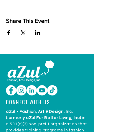
Share This Event
CONNECT WITH US
aZul - Fashion, Art & Design, Inc.
(formerly aZul For Better Living, Inc)
is
a 501(c)(3) non-profit organization that
provides training programs in fashion