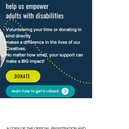
help us empower
adults with disabilities
Volunteering your time or donating in
kind directly
makes a difference in the lives of our
Creatives.
No matter how small, your support can
make a BIG impact!
DONATE
learn how to get involved
​​A COPY OF THE OFFICIAL REGISTRATION AND