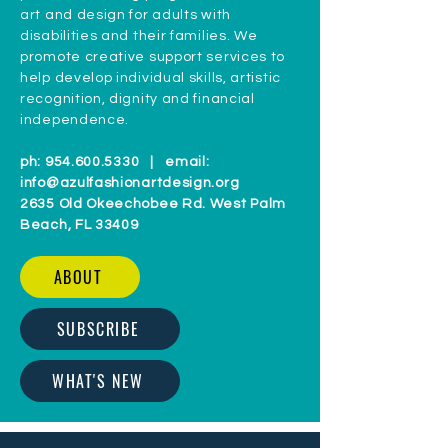
art and design for adults with
disabilities and their families. We
promote creative support services to
help develop individual skills, artistic
recognition, dignity and financial
independence.
ph:
954.600.5330
| email:
info@azulfashionartdesign.org
2635 Old Okeechobee Rd. West Palm
Beach, FL 33409
ABOUT
SUBSCRIBE
WHAT'S NEW