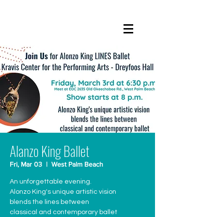
Alanzo King Ballet
Fri, Mar 03
  |  
West Palm Beach
An unforgettable evening.
Alonzo King's unique artistic vision
blends the lines between
classical and contemporary ballet