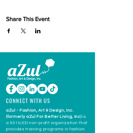
Share This Event
CONNECT WITH US
aZul - Fashion, Art & Design, Inc.
(formerly aZul For Better Living, Inc)
is
a 501(c)(3) non-profit organization that
provides training programs in fashion