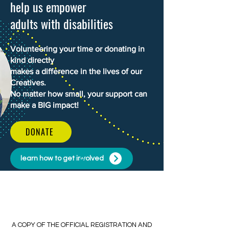
help us empower
adults with disabilities
Volunteering your time or donating in
kind directly
makes a difference in the lives of our
Creatives.
No matter how small, your support can
make a BIG impact!
DONATE
learn how to get involved
​​A COPY OF THE OFFICIAL REGISTRATION AND