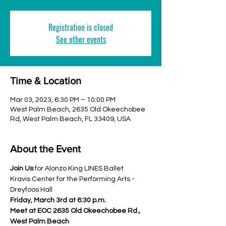
Registration is closed
See other events
Time & Location
Mar 03, 2023, 6:30 PM – 10:00 PM
West Palm Beach, 2635 Old Okeechobee
Rd, West Palm Beach, FL 33409, USA
About the Event
Join Us
 for Alonzo King LINES Ballet
Kravis Center for the Performing Arts - 
Dreyfoos Hall
Friday, March 3rd at 6:30 p.m.
Meet at EOC 2635 Old Okeechobee Rd., 
West Palm Beach