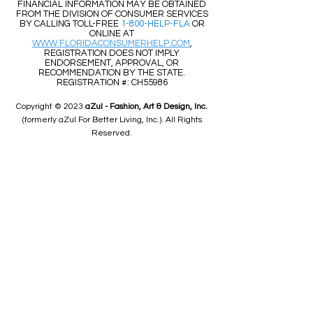
FINANCIAL INFORMATION MAY BE OBTAINED
FROM THE DIVISION OF CONSUMER SERVICES
BY CALLING TOLL-FREE
1-800-HELP-FLA
OR
ONLINE AT
WWW.FLORIDACONSUMERHELP.COM
,
REGISTRATION DOES NOT IMPLY
ENDORSEMENT, APPROVAL, OR
RECOMMENDATION BY THE STATE.
REGISTRATION #: CH55986
Copyright © 2023
aZul - Fashion, Art & Design, Inc.
(formerly aZul For Better Living, Inc.). All Rights
Reserved.