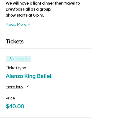
We will have a light dinner then travel to 
Dreyfoos Hall as a group.
Show starts at 8 p.m.
Read More >
Tickets
Sale ended
Ticket type
Alanzo King Ballet
More info
Price
$40.00