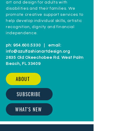
art and design for adults with
disabilities and their families. We
promote creative support services to
help develop individual skills, artistic
recognition, dignity and financial
independence.
ph:
954.600.5330
| email:
info@azulfashionartdesign.org
2635 Old Okeechobee Rd. West Palm
Beach, FL 33409
ABOUT
SUBSCRIBE
WHAT'S NEW