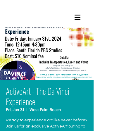
ActiveArt - The Da Vinci
Experience
Fri, Jan 31
  |  
West Palm Beach
Ready to experience art like never before?
Join us for an exclusive ActiveArt outing to