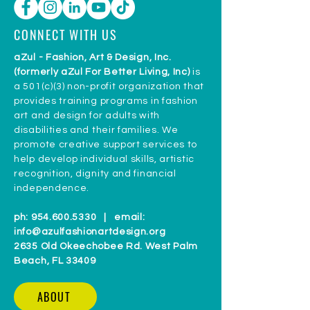
CONNECT WITH US
aZul - Fashion, Art & Design, Inc.
(formerly aZul For Better Living, Inc)
is
a 501(c)(3) non-profit organization that
provides training programs in fashion
art and design for adults with
disabilities and their families. We
promote creative support services to
help develop individual skills, artistic
recognition, dignity and financial
independence.
ph:
954.600.5330
| email:
info@azulfashionartdesign.org
2635 Old Okeechobee Rd. West Palm
Beach, FL 33409
ABOUT