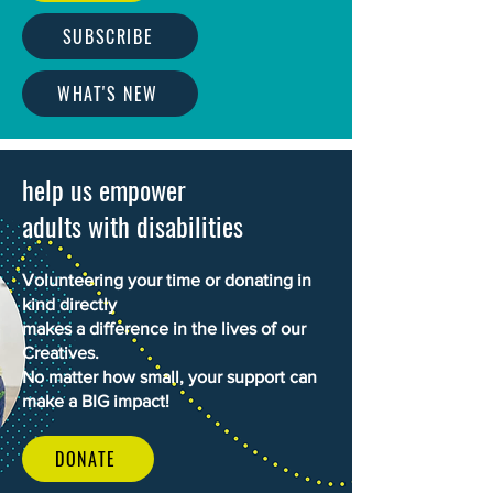
SUBSCRIBE
WHAT'S NEW
help us empower
adults with disabilities
Volunteering your time or donating in
kind directly
makes a difference in the lives of our
Creatives.
No matter how small, your support can
make a BIG impact!
DONATE