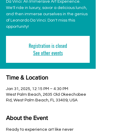
Da Vinci: An Immersive Art Experience.
We'll ride in luxury, savor a delicious lunch,
and then immerse ourselves in the genius
of Leonardo Da Vinci. Don't miss this
opportunity!
Registration is closed
See other events
Time & Location
Jan 31, 2025, 12:15 PM – 4:30 PM
West Palm Beach, 2635 Old Okeechobee
Rd, West Palm Beach, FL 33409, USA
About the Event
Ready to experience art like never 