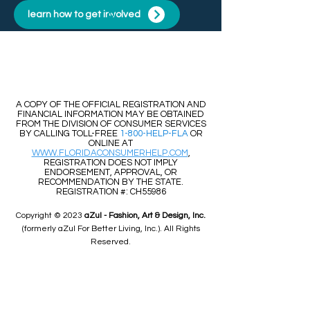
learn how to get involved
​​A COPY OF THE OFFICIAL REGISTRATION AND
FINANCIAL INFORMATION MAY BE OBTAINED
FROM THE DIVISION OF CONSUMER SERVICES
BY CALLING TOLL-FREE
1-800-HELP-FLA
OR
ONLINE AT
WWW.FLORIDACONSUMERHELP.COM
,
REGISTRATION DOES NOT IMPLY
ENDORSEMENT, APPROVAL, OR
RECOMMENDATION BY THE STATE.
REGISTRATION #: CH55986
Copyright © 2023
aZul - Fashion, Art & Design, Inc.
(formerly aZul For Better Living, Inc.). All Rights
Reserved.