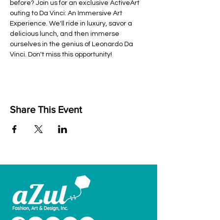
before? Join us for an exclusive ActiveArt 
outing to Da Vinci: An Immersive Art 
Experience. We'll ride in luxury, savor a 
delicious lunch, and then immerse 
ourselves in the genius of Leonardo Da 
Vinci. Don't miss this opportunity!
Share This Event