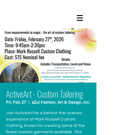
ActiveArt - Custom Tailoring
Fri, Feb 27
  |  
aZul Fashion, Art & Design, Inc.
Join ActiveArt for a behind-the-scenes
experience at Mark Russell Custom
Clothing, known for creating some of the
finest custom garments available. This