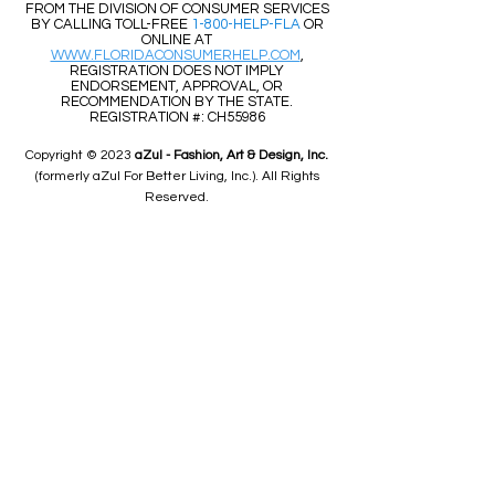
FROM THE DIVISION OF CONSUMER SERVICES
BY CALLING TOLL-FREE
1-800-HELP-FLA
OR
ONLINE AT
WWW.FLORIDACONSUMERHELP.COM
,
REGISTRATION DOES NOT IMPLY
ENDORSEMENT, APPROVAL, OR
RECOMMENDATION BY THE STATE.
REGISTRATION #: CH55986
Copyright © 2023
aZul - Fashion, Art & Design, Inc.
(formerly aZul For Better Living, Inc.). All Rights
Reserved.