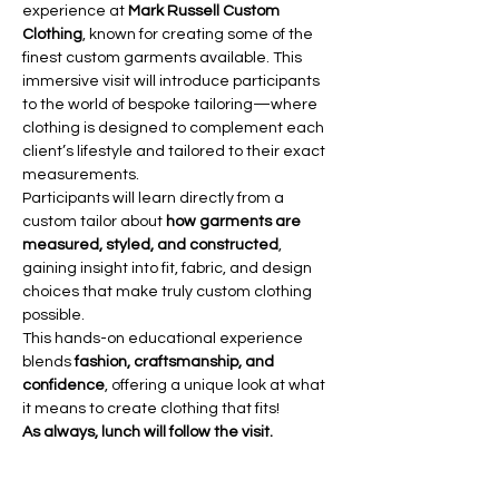
experience at 
Mark Russell Custom 
Clothing
, known for creating some of the 
finest custom garments available. This 
immersive visit will introduce participants 
to the world of bespoke tailoring—where 
clothing is designed to complement each 
client’s lifestyle and tailored to their exact 
measurements.
Participants will learn directly from a 
custom tailor about 
how garments are 
measured, styled, and constructed
, 
gaining insight into fit, fabric, and design 
choices that make truly custom clothing 
possible.
This hands-on educational experience 
blends 
fashion, craftsmanship, and 
confidence
, offering a unique look at what 
it means to create clothing that fits!
As always, lunch will follow the visit.