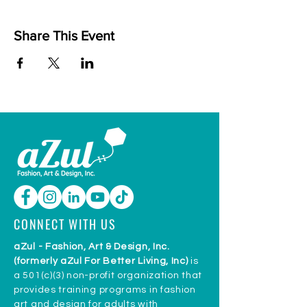
Share This Event
CONNECT WITH US
aZul - Fashion, Art & Design, Inc.
(formerly aZul For Better Living, Inc)
is
a 501(c)(3) non-profit organization that
provides training programs in fashion
art and design for adults with