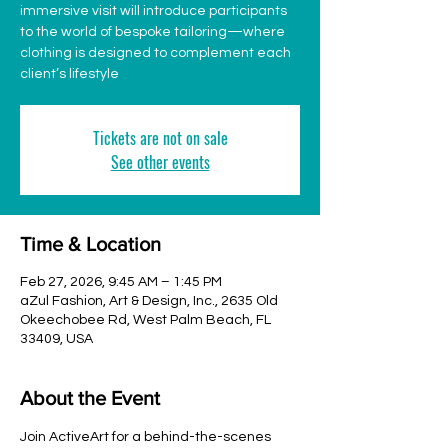
immersive visit will introduce participants
to the world of bespoke tailoring—where
clothing is designed to complement each
client’s lifestyle
Tickets are not on sale
See other events
Time & Location
Feb 27, 2026, 9:45 AM – 1:45 PM
aZul Fashion, Art & Design, Inc., 2635 Old
Okeechobee Rd, West Palm Beach, FL
33409, USA
About the Event
Join ActiveArt for a behind-the-scenes 