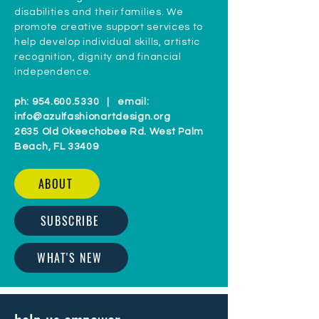
disabilities and their families. We
promote creative support services to
help develop individual skills, artistic
recognition, dignity and financial
independence.
ph:
954.600.5330
| email:
info@azulfashionartdesign.org
2635 Old Okeechobee Rd. West Palm
Beach, FL 33409
ABOUT
SUBSCRIBE
WHAT'S NEW