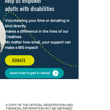
help us empower
adults with disabilities
Volunteering your time or donating in
kind directly
makes a difference in the lives of our
Creatives.
No matter how small, your support can
make a BIG impact!
DONATE
learn how to get involved
​​A COPY OF THE OFFICIAL REGISTRATION AND
FINANCIAL INFORMATION MAY BE OBTAINED